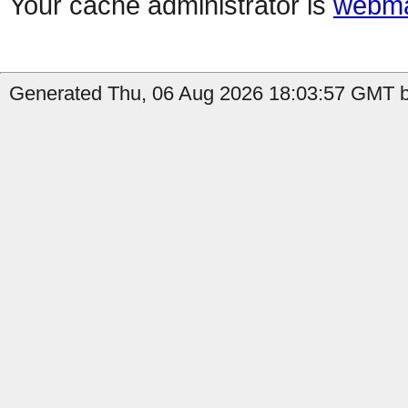
Your cache administrator is
webma
Generated Thu, 06 Aug 2026 18:03:57 GMT b