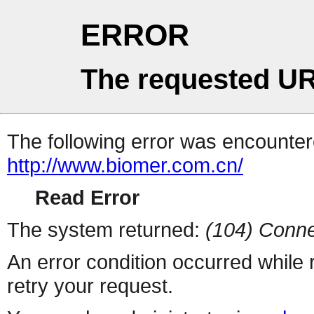
ERROR
The requested UR
The following error was encountere
http://www.biomer.com.cn/
Read Error
The system returned:
(104) Conne
An error condition occurred while
retry your request.